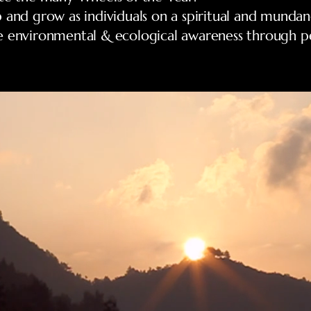
 and grow as individuals on a spiritual and mundane
e environmental & ecological awareness through p