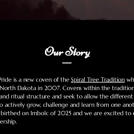
Our Story
 Pride is a new coven of the
Spiral Tree Tradition
wh
 North Dakota in 2007. Covens within the tradition
and ritual structure and seek to allow the differen
o actively grow, challenge and learn from one ano
 birthed on Imbolc of 2025 and we are excited to
rship.