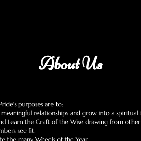
Home
About
Blog
Coven Application
Contact
About Us
 Pride's purposes are to:
 meaningful relationships and grow into a spiritual 
nd Learn the Craft of the Wise drawing from other 
bers see fit.
ate the many Wheels of the Year.