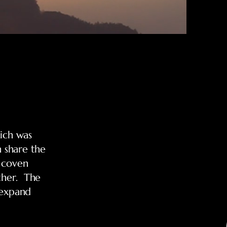
ich was
 share the
t coven
ther. The
 expand