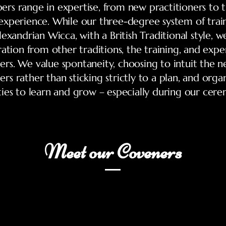
s range in expertise, from new practitioners to 
xperience. While our three-degree system of train
exandrian Wicca, with a British Traditional style, w
ration from other traditions, the training, and exper
s. We value spontaneity, choosing to intuit the n
s rather than sticking strictly to a plan, and orga
ies to learn and grow – especially during our cere
Meet our Coveners