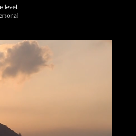
 level.
ersonal