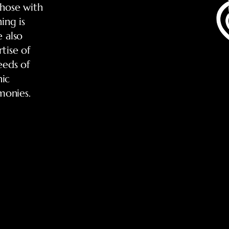
those with
ing is
e also
tise of
eeds of
nic
monies.