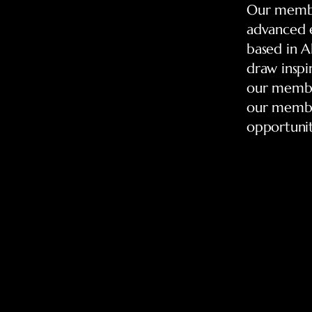
Our member
advanced e
based in Al
draw inspi
our member
our member
opportunit