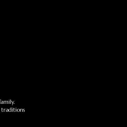
family.
traditions