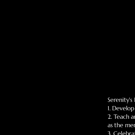
Serenity's
1. Develop
2. Teach a
as the mem
3. Celebr