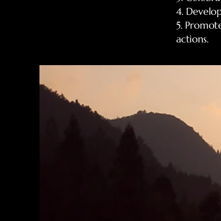
4. Develop
5. Promot
actions.