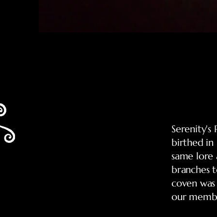
Serenity's
birthed in
same lore 
branches t
coven was
our membe